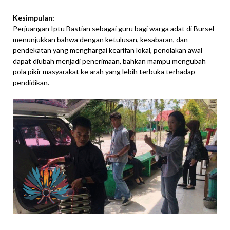
Kesimpulan:
Perjuangan Iptu Bastian sebagai guru bagi warga adat di Bursel
menunjukkan bahwa dengan ketulusan, kesabaran, dan
pendekatan yang menghargai kearifan lokal, penolakan awal
dapat diubah menjadi penerimaan, bahkan mampu mengubah
pola pikir masyarakat ke arah yang lebih terbuka terhadap
pendidikan.