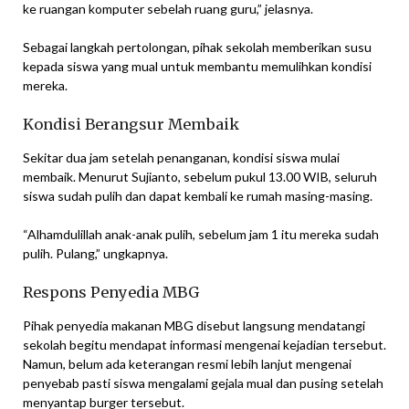
ke ruangan komputer sebelah ruang guru,” jelasnya.
Sebagai langkah pertolongan, pihak sekolah memberikan susu
kepada siswa yang mual untuk membantu memulihkan kondisi
mereka.
Kondisi Berangsur Membaik
Sekitar dua jam setelah penanganan, kondisi siswa mulai
membaik. Menurut Sujianto, sebelum pukul 13.00 WIB, seluruh
siswa sudah pulih dan dapat kembali ke rumah masing-masing.
“Alhamdulillah anak-anak pulih, sebelum jam 1 itu mereka sudah
pulih. Pulang,” ungkapnya.
Respons Penyedia MBG
Pihak penyedia makanan MBG disebut langsung mendatangi
sekolah begitu mendapat informasi mengenai kejadian tersebut.
Namun, belum ada keterangan resmi lebih lanjut mengenai
penyebab pasti siswa mengalami gejala mual dan pusing setelah
menyantap burger tersebut.