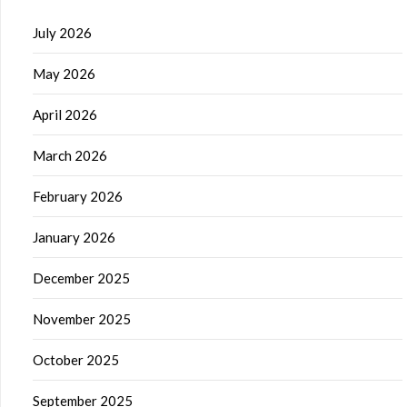
July 2026
May 2026
April 2026
March 2026
February 2026
January 2026
December 2025
November 2025
October 2025
September 2025