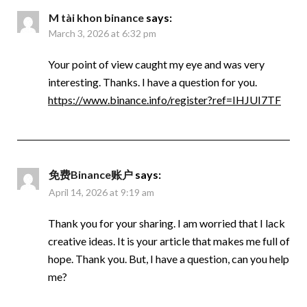
M tài khon binance
says:
March 3, 2026 at 6:32 pm
Your point of view caught my eye and was very
interesting. Thanks. I have a question for you.
https://www.binance.info/register?ref=IHJUI7TF
免费Binance账户
says:
April 14, 2026 at 9:19 am
Thank you for your sharing. I am worried that I lack
creative ideas. It is your article that makes me full of
hope. Thank you. But, I have a question, can you help
me?