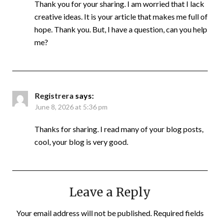
Thank you for your sharing. I am worried that I lack
creative ideas. It is your article that makes me full of
hope. Thank you. But, I have a question, can you help
me?
Registrera
says:
June 8, 2026 at 5:36 pm
Thanks for sharing. I read many of your blog posts,
cool, your blog is very good.
Leave a Reply
Your email address will not be published.
Required fields