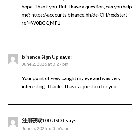
hope. Thank you. But, I have a question, can you help
me?
https://accounts.binance.bh/de-CH/register?
ref=W0BCQMF1
binance Sign Up
says:
June 2, 2026 at 3:27 pm
Your point of view caught my eye and was very
interesting. Thanks. I have a question for you.
注册获取100 USDT
says:
June 5, 2026 at 3:56 am