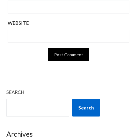
WEBSITE
SEARCH
Search
Archives