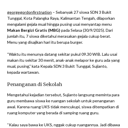
georgegordonfirstnation
– Sebanyak 27 siswa SDN 3 Bukit
Tunggal, Kota Palangka Raya, Kalimantan Tengah, dilaporkan
mengalami gejala mual hingga pusing usai menyantap menu
Makan Bergizi Gratis (MBG)
pada Selasa (30/9/2025). Dari
jumlah itu, 7 siswa diketahui merasakan gejala cukup berat.
Menu yang disajikan hari itu berupa burger.
“Waktu itu menunya datang sekitar pukul 09.30 WIB. Lalu usai
makan itu sekitar 30 menit, anak-anak melapor ke guru ada yang
mual, pusing,” kata Kepala SDN 3 Bukit Tunggal, Sujianto,
kepada wartawan.
Penanganan di Sekolah
Mengetahui kejadian tersebut, Sujianto langsung meminta para
guru membawa siswa ke ruangan sekolah untuk penanganan
awal. Karena ruang UKS tidak mencukupi, siswa ditempatkan di
ruang komputer yang berada di samping ruang guru.
“Kalau saya bawa ke UKS, nggak cukup ruangannya. Jadi dibawa