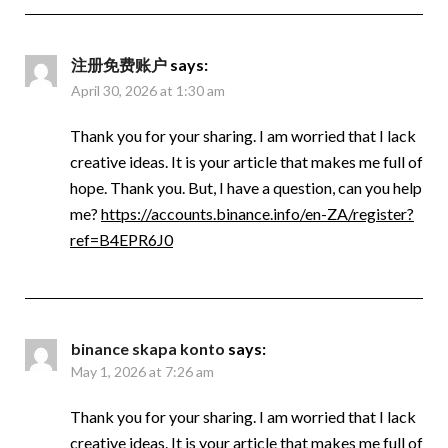
注册免费账户
says:
April 30, 2026 at 1:30 am
Thank you for your sharing. I am worried that I lack
creative ideas. It is your article that makes me full of
hope. Thank you. But, I have a question, can you help
me?
https://accounts.binance.info/en-ZA/register?
ref=B4EPR6J0
binance skapa konto
says:
May 1, 2026 at 7:26 am
Thank you for your sharing. I am worried that I lack
creative ideas. It is your article that makes me full of