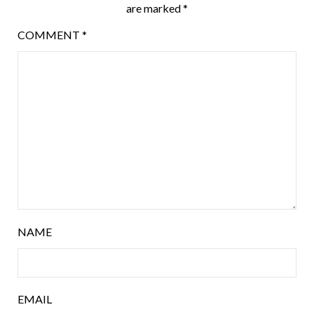
are marked
*
COMMENT
*
NAME
EMAIL