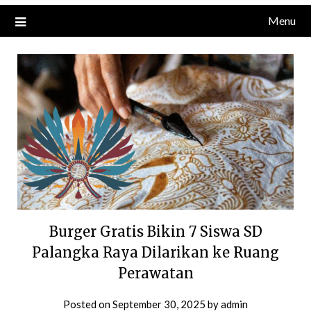
Menu
Burger Gratis Bikin 7 Siswa SD
Palangka Raya Dilarikan ke Ruang
Perawatan
Posted on
September 30, 2025
by
admin