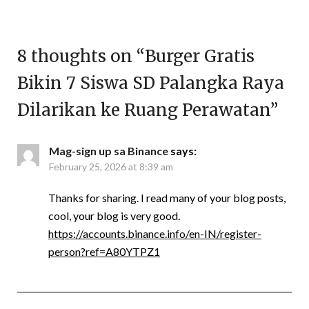
8 thoughts on “
Burger Gratis
Bikin 7 Siswa SD Palangka Raya
Dilarikan ke Ruang Perawatan
”
Mag-sign up sa Binance
says:
February 25, 2026 at 8:39 am
Thanks for sharing. I read many of your blog posts,
cool, your blog is very good.
https://accounts.binance.info/en-IN/register-
person?ref=A80YTPZ1