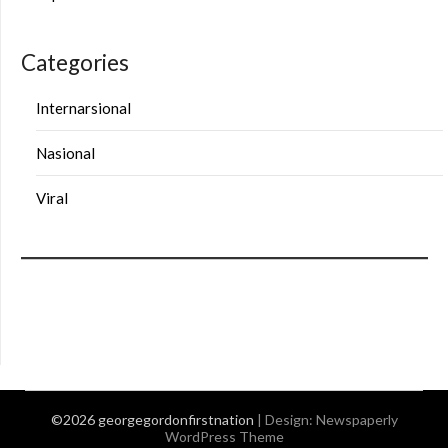
Categories
Internarsional
Nasional
Viral
©2026 georgegordonfirstnation
| Design:
Newspaperly
WordPress Theme