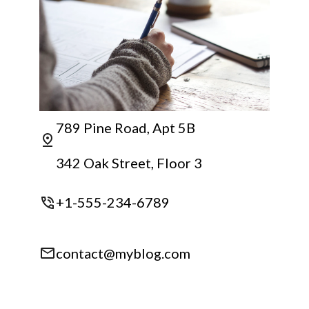
789 Pine Road, Apt 5B
342 Oak Street, Floor 3
+1-555-234-6789
contact@myblog.com