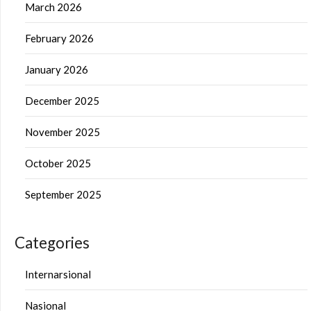
March 2026
February 2026
January 2026
December 2025
November 2025
October 2025
September 2025
Categories
Internarsional
Nasional