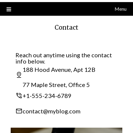
Menu
Contact
Reach out anytime using the contact
info below.
188 Hood Avenue, Apt 12B
77 Maple Street, Office 5
+1-555-234-6789
contact@myblog.com