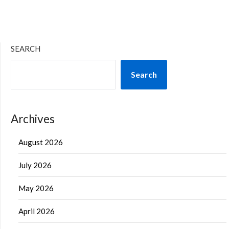
SEARCH
Search
Archives
August 2026
July 2026
May 2026
April 2026